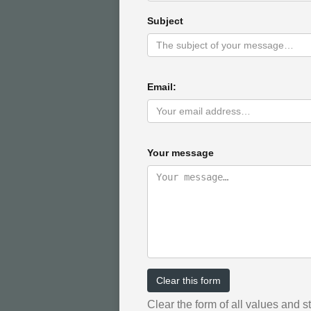
Subject
Email:
Your message
Clear this form
Clear the form of all values and s