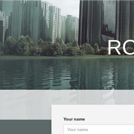
RO
Your name