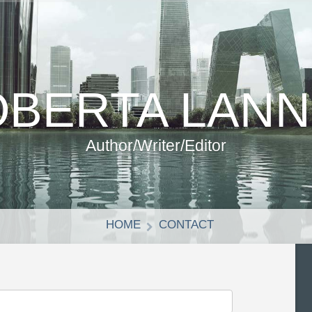
BERTA LAN
Author/Writer/Editor
HOME
CONTACT