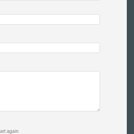
tart again