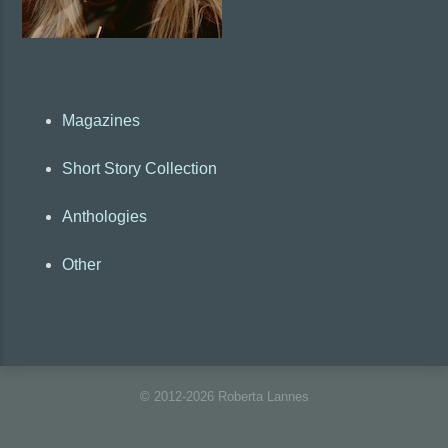
Magazines
Short Story Collection
Anthologies
Other
© 2012-2026 Roberta Lannes