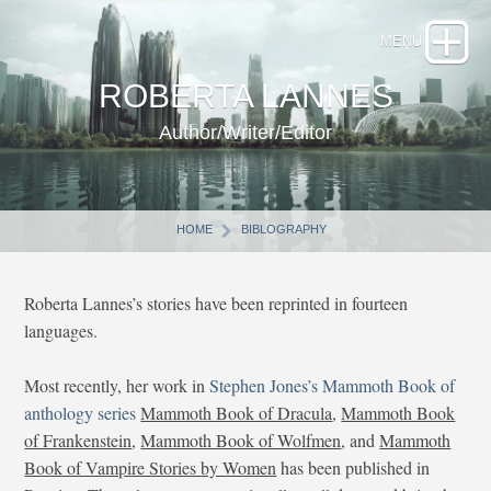
ROBERTA LANNES
Author/Writer/Editor
HOME
BIBLOGRAPHY
Roberta Lannes’s stories have been reprinted in fourteen
languages.
Most recently, her work in
Stephen Jones’s Mammoth Book of
anthology series
Mammoth Book of Dracula
,
Mammoth Book
of Frankenstein
,
Mammoth Book of Wolfmen
, and
Mammoth
Book of Vampire Stories by Women
has been published in