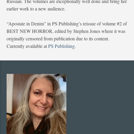
Russian. The volumes are exceptionally well done and bring her
earlier work to a new audience.
“Apostate in Denim” in PS Publishing’s reissue of volume #2 of
BEST NEW HORROR, edited by Stephen Jones where it was
originally censored from publication due to its content.
Currently available at
PS Publishing
.