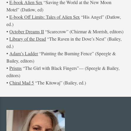
•
E-book Alien Sex
“Saving the World at the New Moon
Motel” (Datlow, ed)
•
E-book Off Limits: Tales of Alien Sex
“His Angel” (Datlow,
ed.)
•
October Dreams II
“Scarecrow” (Chizmar & Morrish, editors)
•
Library of the Dead
“The Raven in the Dove’s Nest” (Bailey,
ed.)
•
Adam’s Ladder
“Painting the Burning Fence” (Speegle &
Bailey, editors)
•
Prisms
“The Girl with Black Fingers”— (Speegle & Bailey,
editors)
•
Chiral Mad 5
“The Kitowaj” (Bailey, ed.)