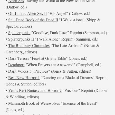
•
Alien Sex
"Saving the World at the New Moon Motel"
(Datlow, ed.)
•
Off Limits: Alien Sex II
"His Angel" (Datlow, ed.)
•
Still Dead:Book of the Dead II
"I Walk Alone" (Skipp &
Spector, editors)
•
Splatterpunks
"Goodbye, Dark Love" Reprint (Sammon, ed.)
•
Splatterpunks II
"I Walk Alone" Reprint (Sammon, ed.)
•
The Bradbury Chronicles
"The Late Arrivals" (Nolan &
Greenberg, editors)
•
Dark Terrors
"Feast at Grief's Table" (Jones, ed.)
•
Deathport
"When Prayers are Answered" (Campbell, ed.)
•
Dark Voices 5
"Precious" (Jones & Sutton, editors)
•
Best New Horror 4
"Dancing on a Blade of Dreams" Reprint
(Jones & Sutton, editors)
•
Year's Best Fantasy and Horror 7
"Precious" Reprint (Datlow
& Windling, editors)
•
Mammoth Book of Werewolves
"Essence of the Beast"
(Jones, ed.)