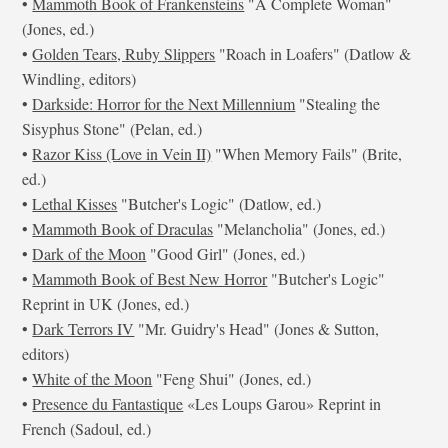
•
Mammoth Book of Frankensteins
"A Complete Woman"
(Jones, ed.)
•
Golden Tears, Ruby Slippers
"Roach in Loafers" (Datlow &
Windling, editors)
•
Darkside: Horror for the Next Millennium
"Stealing the
Sisyphus Stone" (Pelan, ed.)
•
Razor Kiss (Love in Vein II)
"When Memory Fails" (Brite,
ed.)
•
Lethal Kisses
"Butcher's Logic" (Datlow, ed.)
•
Mammoth Book of Draculas
"Melancholia" (Jones, ed.)
•
Dark of the Moon
"Good Girl" (Jones, ed.)
•
Mammoth Book of Best New Horror
"Butcher's Logic"
Reprint in UK (Jones, ed.)
•
Dark Terrors IV
"Mr. Guidry's Head" (Jones & Sutton,
editors)
•
White of the Moon
"Feng Shui" (Jones, ed.)
•
Presence du Fantastique
«Les Loups Garou» Reprint in
French (Sadoul, ed.)