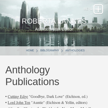
ROBERTA LANNES
Author/Writer/Editor
HOME
BIBLOGRAPHY
ANTHOLOGIES
Anthology
Publications
•
Cutting Edge
"Goodbye, Dark Love" (Etchison, ed.)
•
Lord John Ten
"Auntie" (Etchison & Yellin, editors)