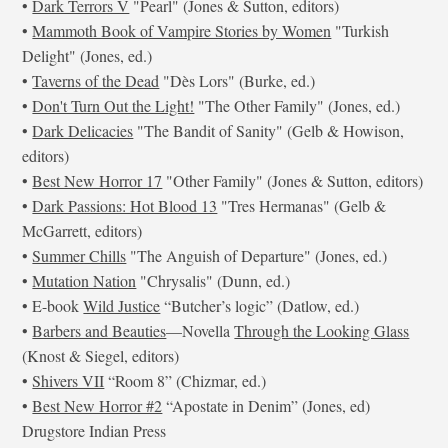
•
Dark Terrors V
"Pearl" (Jones & Sutton, editors)
•
Mammoth Book of Vampire Stories by Women
"Turkish
Delight" (Jones, ed.)
•
Taverns of the Dead
"Dès Lors" (Burke, ed.)
•
Don't Turn Out the Light!
"The Other Family" (Jones, ed.)
•
Dark Delicacies
"The Bandit of Sanity" (Gelb & Howison,
editors)
•
Best New Horror 17
"Other Family" (Jones & Sutton, editors)
•
Dark Passions: Hot Blood 13
"Tres Hermanas" (Gelb &
McGarrett, editors)
•
Summer Chills
"The Anguish of Departure" (Jones, ed.)
•
Mutation Nation
"Chrysalis" (Dunn, ed.)
• E-book
Wild Justice
“Butcher’s logic” (Datlow, ed.)
•
Barbers and Beauties
—Novella
Through the Looking Glass
(Knost & Siegel, editors)
•
Shivers VII
“Room 8” (Chizmar, ed.)
•
Best New Horror #2
“Apostate in Denim” (Jones, ed)
Drugstore Indian Press